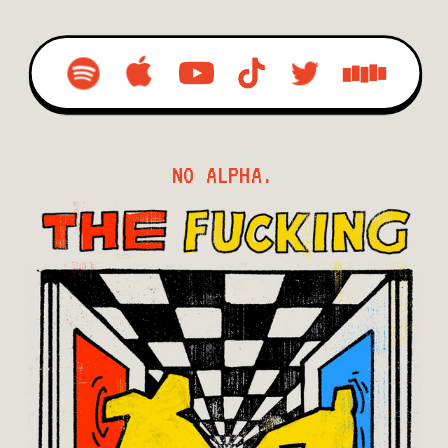
NO ALPHA.