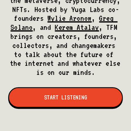
the metaverse, cryptocurrency, 
NFTs. Hosted by Yuga Labs co-
founders 
Wylie Aronow
, 
Greg 
Solano
, and 
Kerem Atalay
, TFM 
brings on creators, founders, 
collectors, and changemakers 
to talk about the future of 
the internet and whatever else 
is on our minds.
START LISTENING