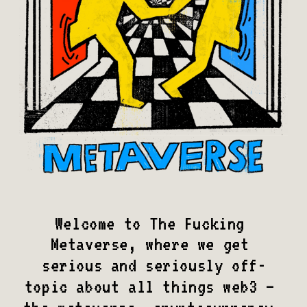
Welcome to The Fucking 
Metaverse, where we get 
serious and seriously off-
topic about all things web3 – 